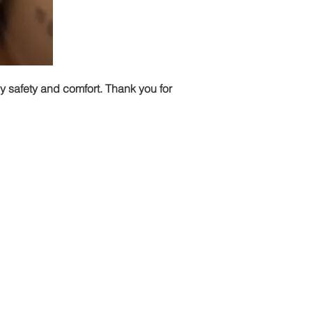
my safety and comfort. Thank you for