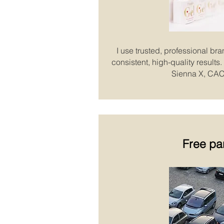
I use trusted, professional bra
consistent, high-quality result
Sienna X, CAC
Free pa