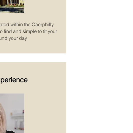
ated within the Caerphilly
 find and simple to fit your
und your day.
xperience