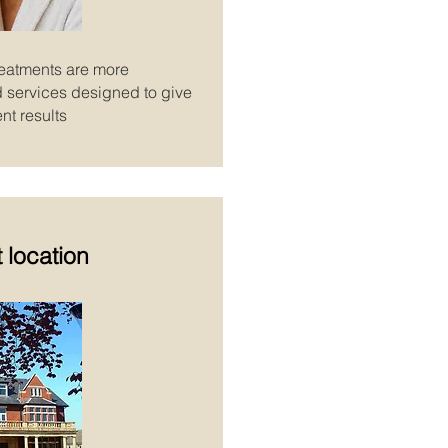
reatments are more
ed services designed to give
nt results
 location