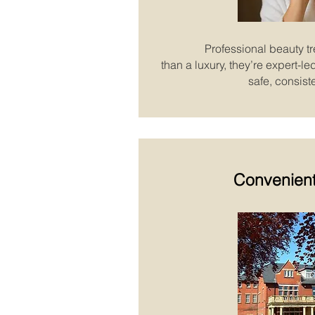
Professional beauty t
than a luxury, they’re expert-l
safe, consiste
Convenient