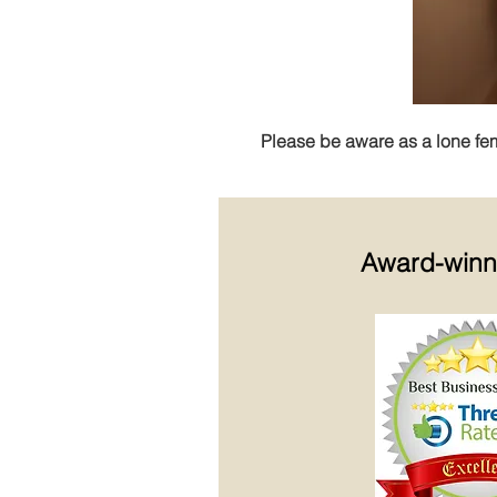
Please be aware as a lone femal
Award-win