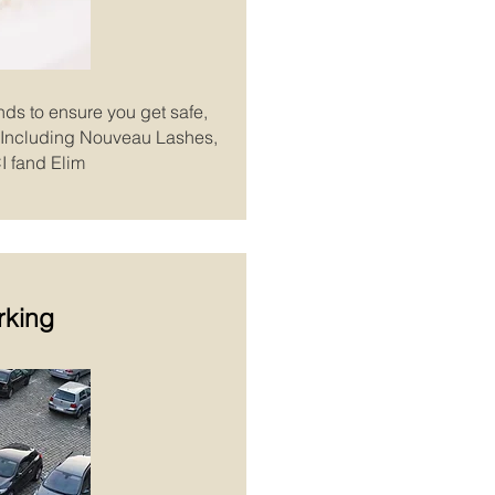
nds to ensure you get safe,
s. Including Nouveau Lashes,
I fand Elim
rking