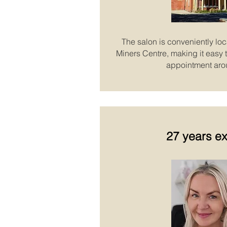
The salon is conveniently loc
Miners Centre, making it easy to
appointment aro
27 years e