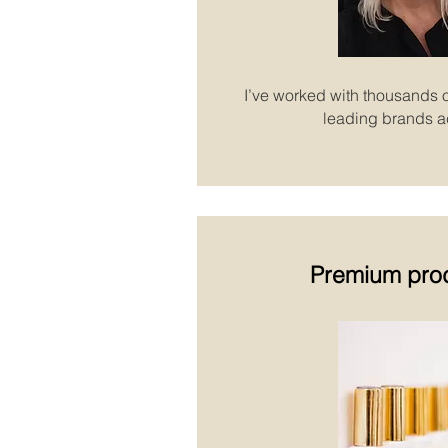
I’ve worked with thousands o
leading brands a
Premium pro