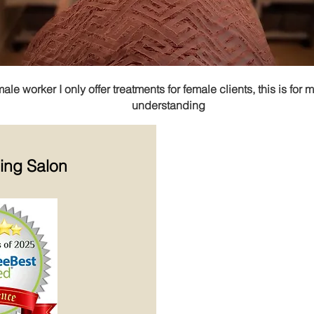
e worker I only offer treatments for female clients, this is for 
understanding
ning
Salon