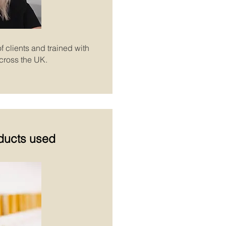
f clients and trained with
cross the UK.
ducts
used