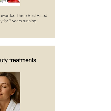
 awarded Three Best Rated
y for 7 years running!
uty treatments