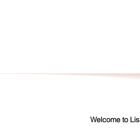
HOME
CON
Welcome to Lis