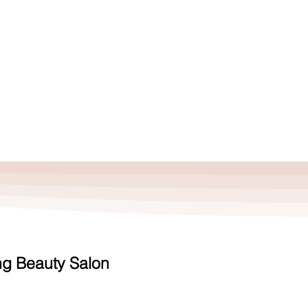
S
THE SALON
ng Beauty Salon