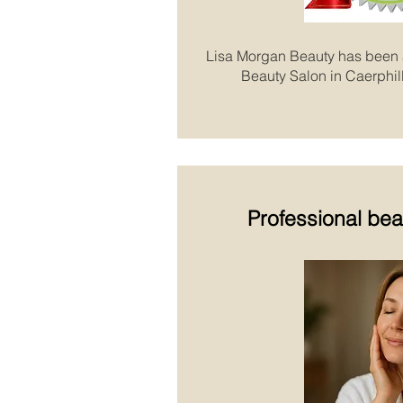
Lisa Morgan Beauty has been
Beauty Salon in Caerphill
Professional bea