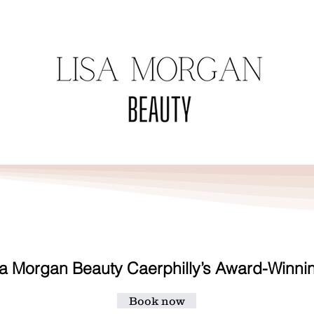
TACT
TREATMENTS
VOUCHER
a Morgan Beauty Caerphilly’s Award-Winni
Book now