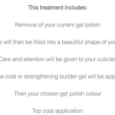
This treatment includes:
Removal of your current gel polish
s will then be filled into a beautiful shape of y
Care and attention will be given to your cuticle
e coat or strengthening builder gel will be app
Then your chosen gel
polish colour
Top coat application