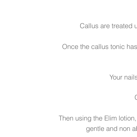
Callus are treated 
Once the callus tonic has
Your nail
Then using the Elim lotion,
gentle and non a