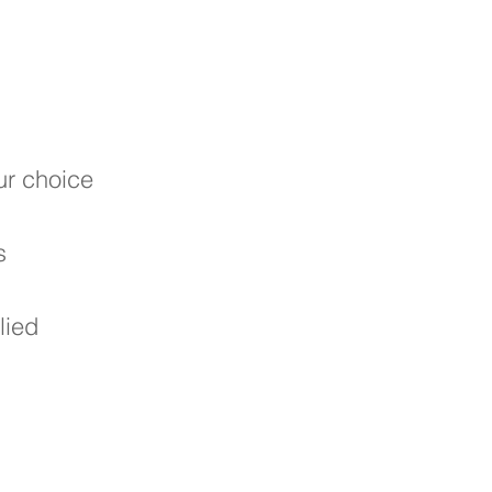
our choice
s
lied