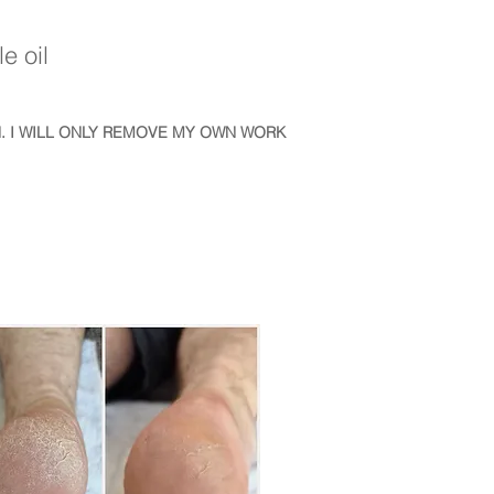
e oil
. I WILL ONLY REMOVE MY OWN WORK