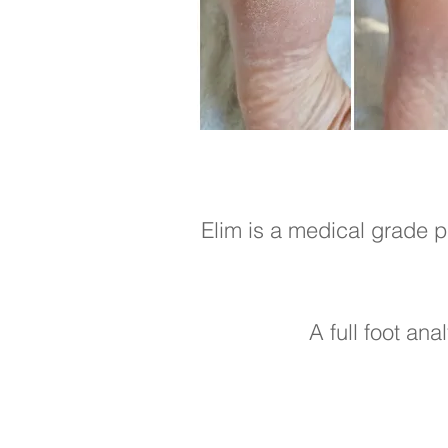
Elim is a medical grade p
A full foot ana