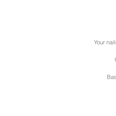
Your nail
Bas