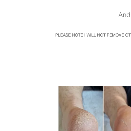
And 
PLEASE NOTE I WILL NOT REMOVE O