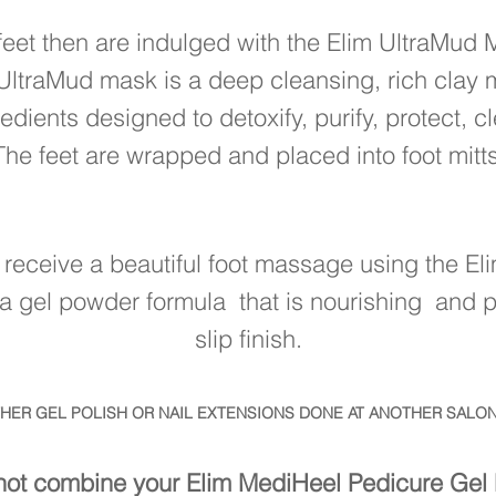
feet then are indulged with the Elim UltraMud
UltraMud mask is a deep cleansing, rich clay 
edients designed to detoxify, purify, protect, 
The feet are wrapped and placed into foot mitts
n receive a beautiful foot massage using the El
a gel powder formula that is nourishing and pr
slip finish.
THER GEL POLISH OR NAIL EXTENSIONS DONE AT ANOTHER SALON
ot combine your Elim MediHeel Pedicure Gel 