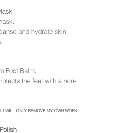
 Mask.
mask.
cleanse and hydrate skin.
.
im Foot Balm.
otects the feet with a non-
. I WILL ONLY REMOVE MY OWN WORK
Polish