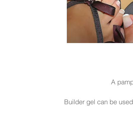
A pampe
Builder gel can be used 