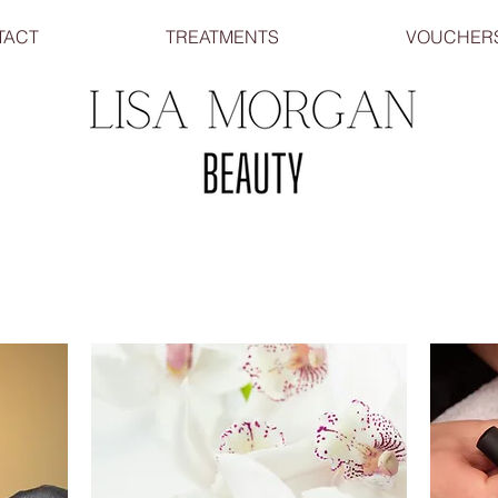
TACT
TREATMENTS
VOUCHER