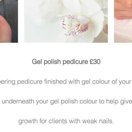
Gel polish pedicure £30
ring pedicure finished with gel colour of your
underneath your gel polish colour to help give 
growth for clients with weak nails.