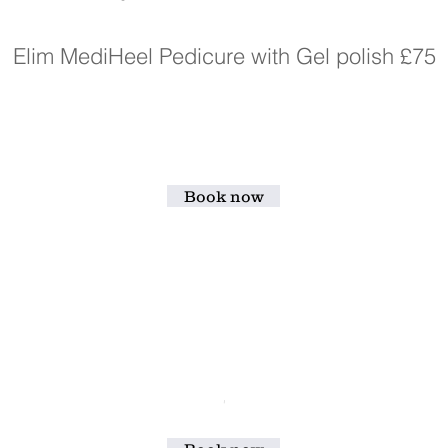
Elim MediHeel Pedicure with Gel polish £75
Book now
'