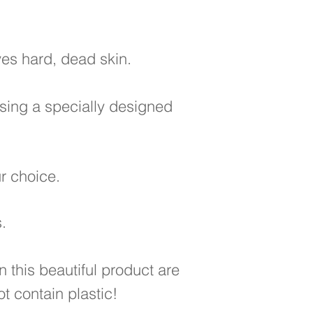
ves hard, dead skin.
using a specially designed
our choice.
.
n this beautiful product are
t contain plastic!