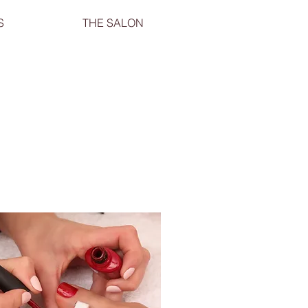
S
THE SALON