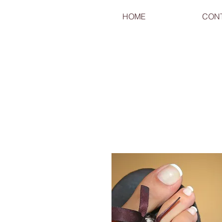
HOME
CON