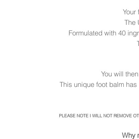
Your 
The 
Formulated with 40 ingr
You will the
This unique foot balm has 
PLEASE NOTE I WILL NOT REMOVE O
Why n