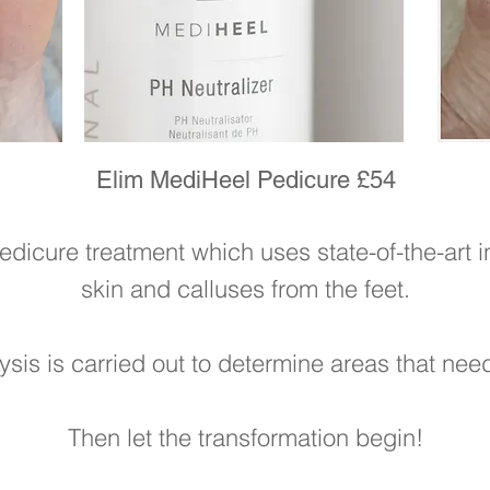
Elim MediHeel Pedicure £54
edicure treatment which uses state-of-the-art 
skin and calluses from the feet.
lysis is carried out to determine areas that nee
Then let the transformation begin!