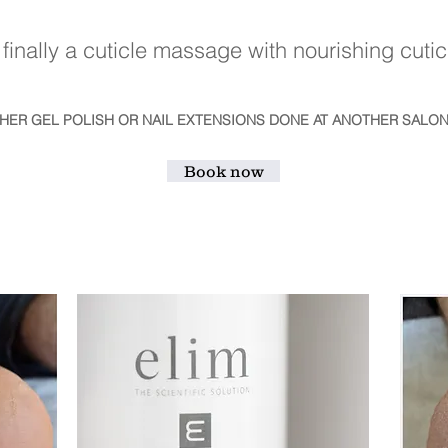
finally a cuticle massage with nourishing cuticl
THER GEL POLISH OR NAIL EXTENSIONS DONE AT ANOTHER SALON
Book now