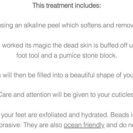
This treatment includes:
using an alkaline peel which softens and remo
 worked its magic the dead skin is buffed off 
foot tool and a pumice stone block.
s will then be filled into a beautiful shape of y
Care and attention will be given to your cuticles
 your feet are exfoliated and hydrated. Beads i
brasive. They are also
ocean friendly
and do no