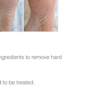
ingredients to remove hard
d to be treated.