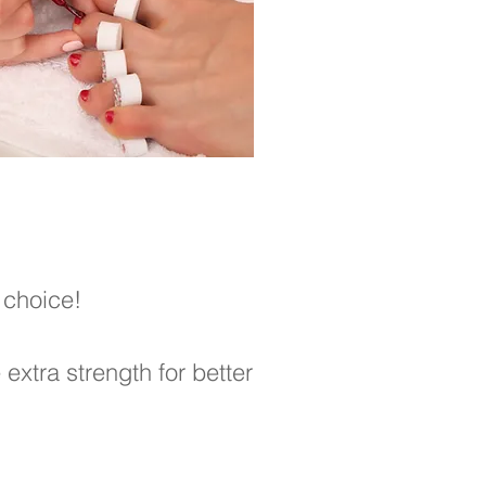
 choice!
extra strength for better