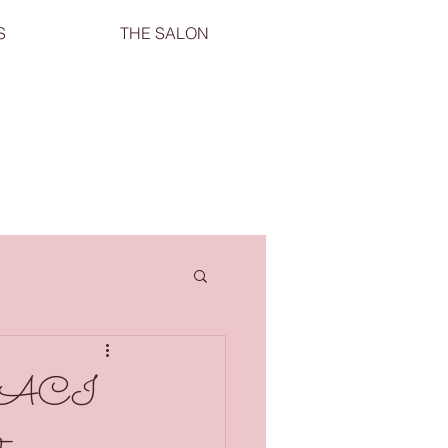
S
THE SALON
th CACI