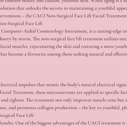
f timeless beauty and radiant, youthful skin. While aging is a nat
 solution that unlocks the secrets to maintaining a youthful app
nterventions – the CACI Non-Surgical Face Lift Facial Treatment
n-Surgical Face Lift
 Computer-Aided Cosmetology Instrument, is a cutting-edge te
dustry by storm. The non-surgical face lift treatment utilizes mi
 facial muscles, rejuvenating the skin and restoring a more youth
has become a favourite among those seeking natural and effectiv
lectrical impulses that mimic the body's natural electrical signa
acial Treatment, these microcurrents are applied to specific faci
t and tighten. The treatment not only improves muscle tone but a
 lines, and promotes collagen production – the key to youthful, p
rgical Face Lift:
esults:
 One of the biggest advantages of the CACI treatment is t