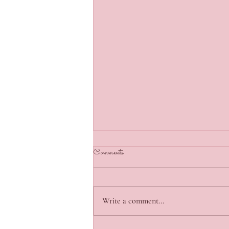
Comments
Write a comment...