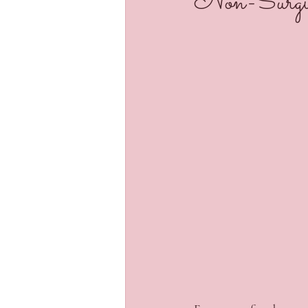
Non-Surgic