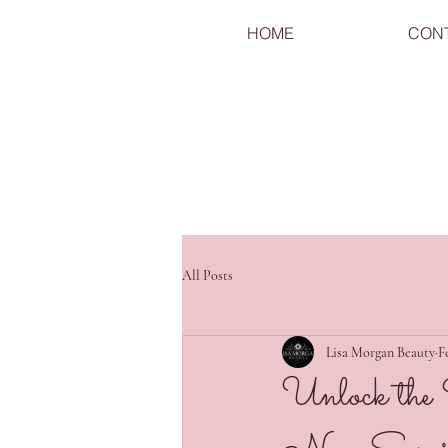
HOME
CON
All Posts
Lisa Morgan Beauty
F
Unlock the