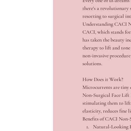
Every one of us dreams o
there's a revolutionary
resorting to surgical i
Understanding CACI No
CACI, which stands for
has taken the beauty in
therapy to lift and tone
non-invasive procedure 
solutions.
How Does it Work?
Microcurrents are tiny e
Non-Surgical Face Lift F
stimulating them to lif
elasticity, reduces fine
Benefits of CACI Non-Su
Natural-Looking R