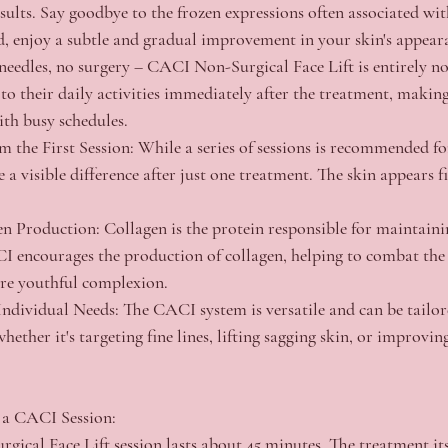
sults. Say goodbye to the frozen expressions often associated wit
d, enjoy a subtle and gradual improvement in your skin's appear
needles, no surgery – CACI Non-Surgical Face Lift is entirely no
to their daily activities immediately after the treatment, making
ith busy schedules.
m the First Session:
 While a series of sessions is recommended fo
 a visible difference after just one treatment. The skin appears fi
en Production:
 Collagen is the protein responsible for maintaini
CI encourages the production of collagen, helping to combat the 
e youthful complexion.
Individual Needs:
 The CACI system is versatile and can be tailor
whether it's targeting fine lines, lifting sagging skin, or improvin
 a CACI Session:
ical Face Lift session lasts about 45 minutes. The treatment itse