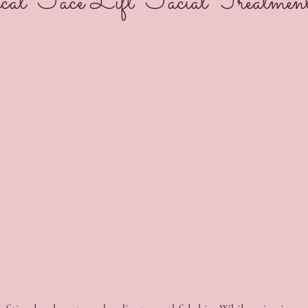
al Face Lift Facial Treatmen