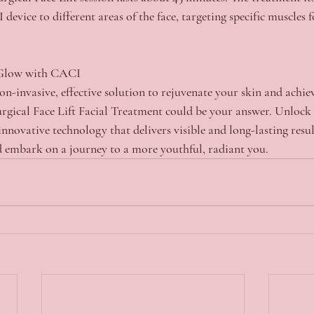
device to different areas of the face, targeting specific muscles f
 Glow with CACI
non-invasive, effective solution to rejuvenate your skin and achie
ical Face Lift Facial Treatment could be your answer. Unlock t
innovative technology that delivers visible and long-lasting resu
 embark on a journey to a more youthful, radiant you.