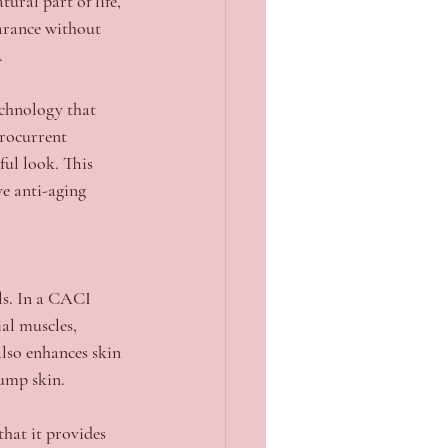
ural part of life, 
earance without 
.
chnology that 
crocurrent 
ful look. This 
e anti-aging 
ls. In a CACI 
al muscles, 
lso enhances skin 
lump skin.
hat it provides 