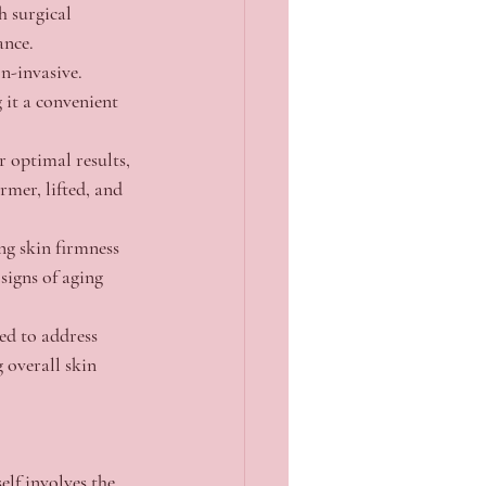
h surgical 
ance.
n-invasive. 
 it a convenient 
r optimal results, 
rmer, lifted, and 
ng skin firmness 
signs of aging 
ed to address 
g overall skin 
lf involves the 