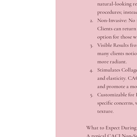
natural-looking re
procedures; instea
Non-Invasive:
 No 
Clients can return 
option for those w
Visible Results fro
many clients notice
more radiant.
Stimulates Collag
and elasticity. CA
and promote a mor
Customizable for 
specific concerns, 
texture.
What to Expect During
A typical CACI Non-Surg