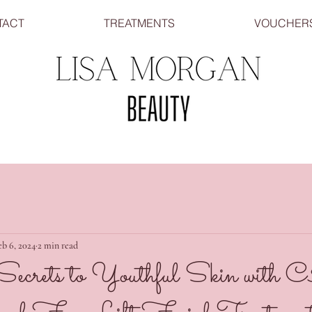
TACT
TREATMENTS
VOUCHER
eb 6, 2024
2 min read
 Secrets to Youthful Skin wi