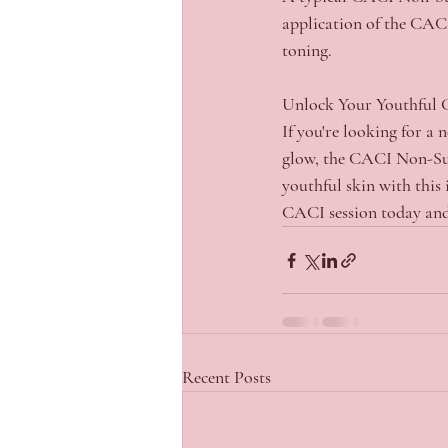
application of the CACI 
toning.
Unlock Your Youthful
If you're looking for a 
glow, the CACI Non-Surg
youthful skin with this 
CACI session today and
Recent Posts