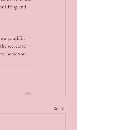
or lifting and 
ve a youthful 
he secrets to 
lts. Book your 
See All