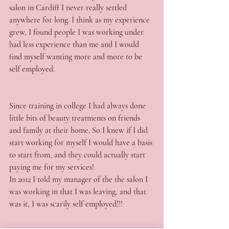
salon in Cardiff I never really settled 
anywhere for long. I think as my experience 
grew, I found people I was working under 
had less experience than me and I would 
find myself wanting more and more to be 
self employed.
Since training in college I had always done 
little bits of beauty treatments on friends 
and family at their home. So I knew if I did 
start working for myself I would have a basis 
to start from, and they could actually start 
paying me for my services!
In 2012 I told my manager of the the salon I 
was working in that I was leaving, and that 
was it, I was scarily self employed!!!