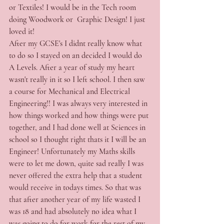
or Textiles! I would be in the Tech room 
doing Woodwork or  Graphic Design! I just 
loved it! 
After my GCSE's I didnt really know what 
to do so I stayed on an decided I would do 
A Levels. After a year of study my heart 
wasn't really in it so I left school. I then saw 
a course for Mechanical and Electrical 
Engineering!! I was always very interested in 
how things worked and how things were put 
together, and I had done well at Sciences in 
school so I thought right thats it I will be an 
Engineer! Unfortunately my Maths skills 
were to let me down, quite sad really I was 
never offered the extra help that a student 
would receive in todays times. So that was 
that after another year of my life wasted I 
was 18 and had absolutely no idea what I 
was going to do for work for the rest of my 