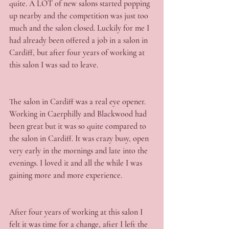
quite. A LOT of new salons started popping 
up nearby and the competition was just too 
much and the salon closed. Luckily for me I 
had already been offered a job in a salon in 
Cardiff, but after four years of working at 
this salon I was sad to leave.
The salon in Cardiff was a real eye opener. 
Working in Caerphilly and Blackwood had 
been great but it was so quite compared to 
the salon in Cardiff. It was crazy busy, open 
very early in the mornings and late into the 
evenings. I loved it and all the while I was 
gaining more and more experience.
After four years of working at this salon I 
felt it was time for a change, after I left the 