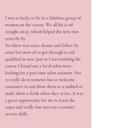
I was so lucky to be in a fabulous group of 
women on the course. We all hit it off 
straight away, which helped the next two 
years fly by.
Yes there was tears, drama and failure by 
some but most of us got through it and 
qualified in 2001. Just as I was finishing the 
course I found out a local salon were 
looking for a part time salon assistant. Not 
to really do treatments but to welcome 
customers in and show them to a sunbed or 
make them a drink when they arrive. It was 
a great opportunity for me to learn the 
ropes and really fine turn my customer 
service skills.