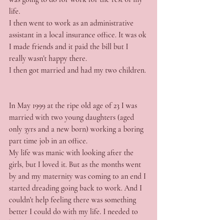
life.
I then went to work as an administrative 
assistant in a local insurance office. It was ok 
I made friends and it paid the bill but I 
really wasn't happy there.
I then got married and had my two children.
In May 1999 at the ripe old age of 23 I was 
married with two young daughters (aged 
only 3yrs and a new born) working a boring 
part time job in an office.
My life was manic with looking after the 
girls, but I loved it. But as the months went 
by and my maternity was coming to an end I 
started dreading going back to work. And I 
couldn't help feeling there was something 
better I could do with my life. I needed to 