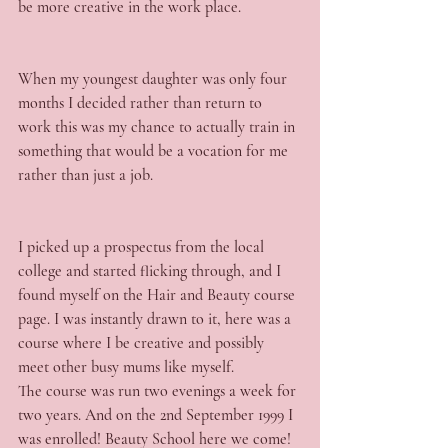
be more creative in the work place.
When my youngest daughter was only four 
months I decided rather than return to 
work this was my chance to actually train in 
something that would be a vocation for me 
rather than just a job.
I picked up a prospectus from the local 
college and started flicking through, and I 
found myself on the Hair and Beauty course 
page. I was instantly drawn to it, here was a 
course where I be creative and possibly 
meet other busy mums like myself.
The course was run two evenings a week for 
two years. And on the 2nd September 1999 I 
was enrolled! Beauty School here we come!