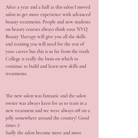
After a year and a half at this salon I moved 
salon to get more experience with advanced 
beauty treatments. People and new students 
on beauty courses always think your NVQ 
Beauty Therapy will give you all the skills 
and training you will need for the rest of 
your career but this is so far from the truth. 
College is really the basis on which to 
continue to build and learn new skills and 
treatments.
The new salon was fantastic and the salon 
owner was always keen for us to train in a 
new treatment and we were always off on a 
jolly somewhere around the country! Good 
times :)
Sadly the salon became more and more 