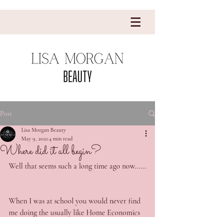
Post
Lisa Morgan Beauty
May 9, 2021
4 min read
Where did it all begin?
Well that seems such a long time ago now......
When I was at school you would never find 
me doing the usually like Home Economics 